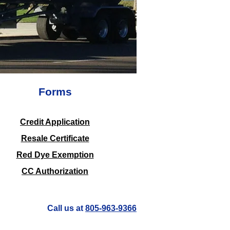
Forms
​Credit Application
Resale Certificate
Red Dye Exemption
CC Authorization
Call us at
805-963-9366