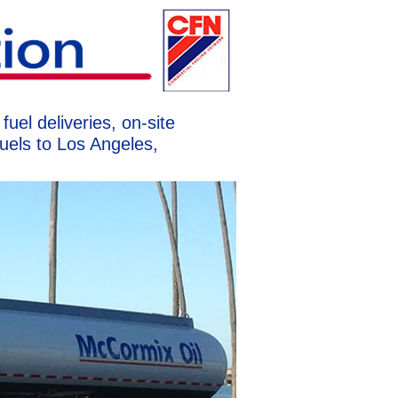
uel deliveries, on-site
uels to Los Angeles,