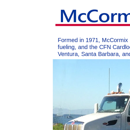
Formed in 1971, McCormix Oil
fueling, and the CFN Cardlo
Ventura, Santa Barbara, an