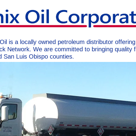
 is a locally owned petroleum distributor offering f
ck Network. We are committed to bringing quality f
d San Luis Obispo counties.