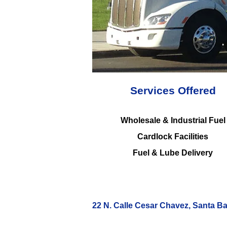
Services Offered
Wholesale & Industrial Fuel
Cardlock Facilities
Fuel & Lube Delivery
22 N. Calle Cesar Chavez, Santa B