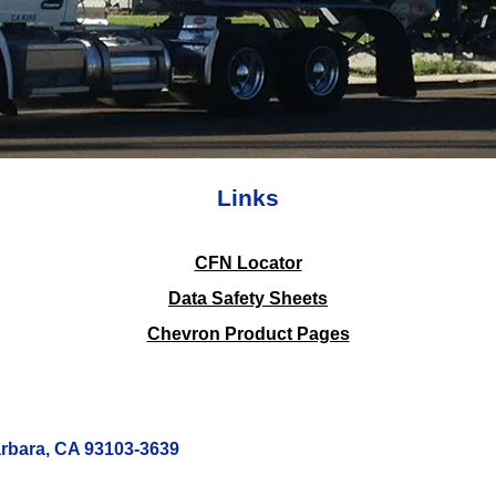
Links
CFN Locator
Data Safety Sheets
Chevron Product Pages
arbara, CA 93103-3639